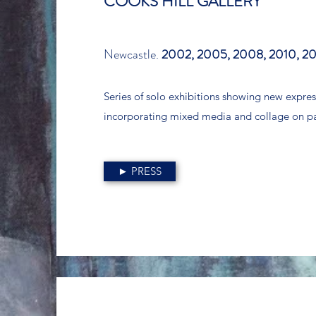
COOKS HILL GALLERY
Newcastle.
2002, 2005, 2008, 2010, 20
Series of solo exhibitions showing new expres
incorporating mixed media and collage on p
► PRESS