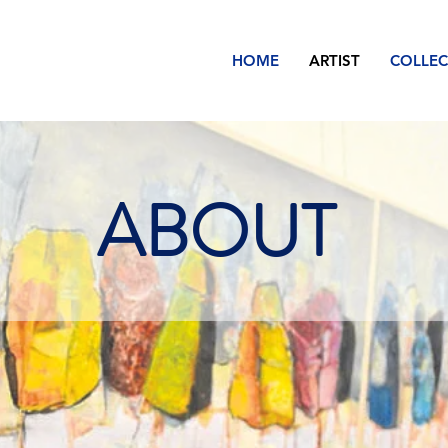
HOME
ARTIST
COLLEC
ABOUT