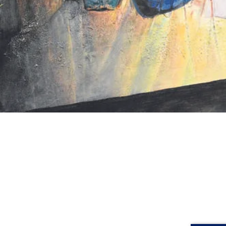
Rhondda's creative art adventure beg
Desiderius Orban, who, influenced 
artistic formalism stifled creativit
Orban appointed Rhondda as his te
exhibited and awarded, and all the wh