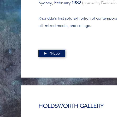
Sydney, February
1982
(opened by Desideri
Rhondda's first solo exhibition of contempora
oil, mixed media, and collage.
► PRESS
HOLDSWORTH GALLERY