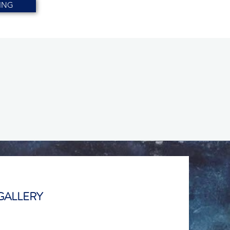
ING
GALLERY