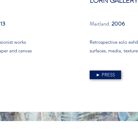
LORN GALLERY
13
Maitland.
2006
sionist works
Retrospective solo exhi
aper and canvas
surfaces, media, texture
► PRESS