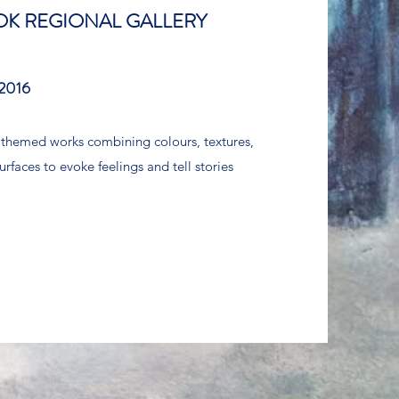
K REGIONAL GALLERY
2016
 themed works combining colours, textures,
urfaces to evoke feelings and tell stories