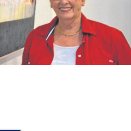
then flourished under the teaching of
an Gogh, and Cézanne, believed that
ss quality and enduring value.
In time,
efore her. Her art has been widely