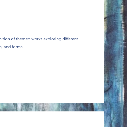
bition of themed works exploring different
s, and forms