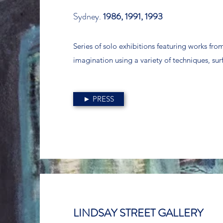
Sydney.
1986, 1991, 1993
Series of solo exhibitions featuring works from 
imagination using a variety of techniques, su
► PRESS
LINDSAY STREET GALLERY