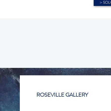
> SOLO
ROSEVILLE GALLERY