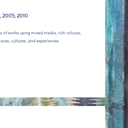
, 2005, 2010
ns of works using mixed media, rich colours,
laces, cultures, and experiences