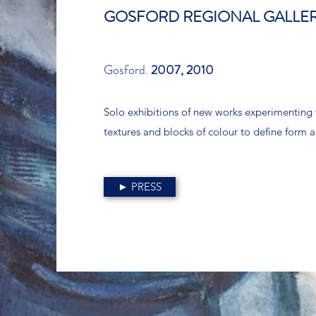
GOSFORD REGIONAL GALLE
Gosford.
2007, 2010
Solo exhibitions of new works experimenting 
textures and blocks of colour to define form 
► PRESS