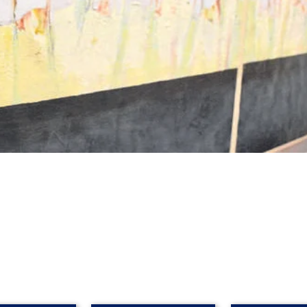
an in the studio of Australian contemporary artist Ross Davis, 
in Paris in the early 1900's by the impressionists Matisse, v
y. He described Rhondda's work as highly creative, with a timele
aching partner, just as he had John Ogburn and John Olsen b
ile her art has been enjoyed by children and adults alike.