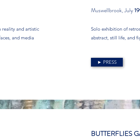
Muswellbrook, July
19
reality and artistic
Solo exhibition of retr
rfaces, and media
abstract, still life, and
► PRESS
BUTTERFLIES G