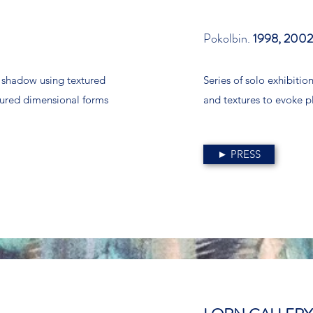
Pokolbin.
1998, 2002
d shadow using textured
Series of solo exhibitio
loured dimensional forms
and textures to evoke p
► PRESS