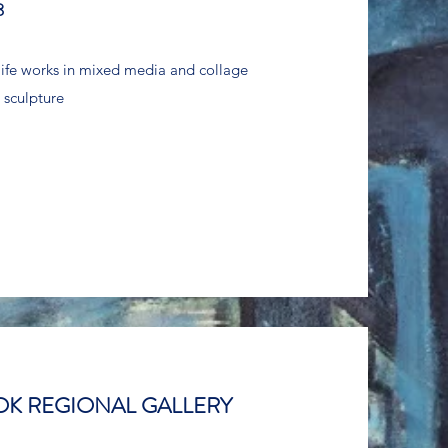
8
l life works in mixed media and collage
 sculpture
K REGIONAL GALLERY