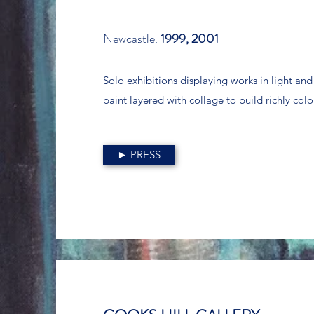
Newcastle.
1999, 2001
Solo exhibitions displaying works in light an
paint layered with collage to build richly co
► PRESS