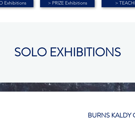
 Exhibitions
> PRIZE Exhibitions
> TEACH
SOLO EXHIBITIONS
BURNS KALDY 