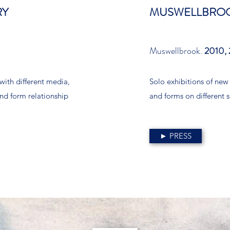
RY
MUSWELLBROO
Muswellbrook.
2010, 
with different media,
Solo exhibitions of new
and form relationship
and forms on different s
► PRESS