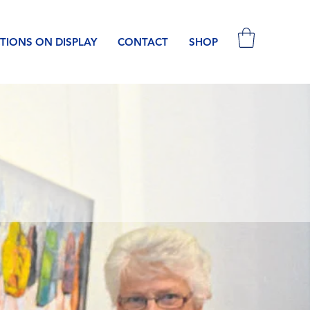
TIONS ON DISPLAY
CONTACT
SHOP