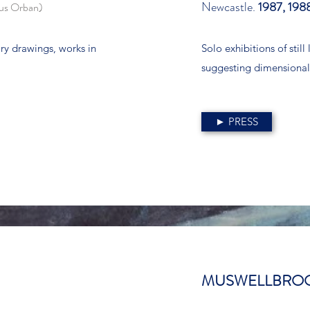
Newcastle.
1987, 198
ous Orban)
ry drawings, works in
Solo exhibitions of stil
suggesting dimensional
► PRESS
MUSWELLBROO