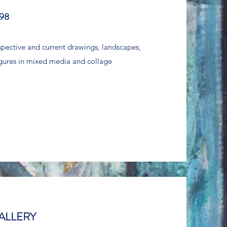
98
ospective and current drawings, landscapes,
 figures in mixed media and collage
ALLERY