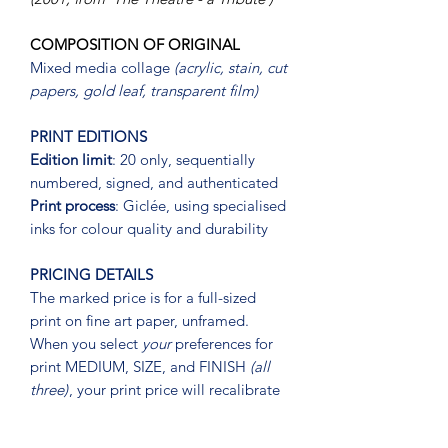
COMPOSITION OF ORIGINAL
Mixed media collage
(acrylic, stain, cut
papers, gold leaf, transparent film)
PRINT EDITIONS
Edition limit
: 20 only, sequentially
numbered, signed, and authenticated
Print process
: Giclée, using specialised
inks for colour quality and durability
PRICING DETAILS
The marked price is for a full-sized
print on fine art paper, unframed.
When you select
your
preferences for
print MEDIUM, SIZE, and FINISH
(all
three)
, your print price will recalibrate
PRINT MEDIUM
(PRINT ON)