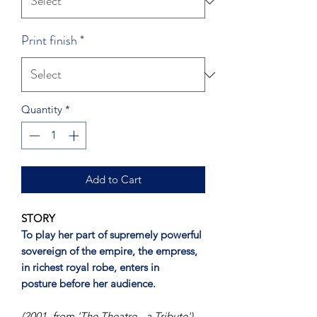
Print finish
*
Quantity
*
Add to Cart
STORY
To play her part of supremely powerful
sovereign of the empire, the empress,
in richest royal robe, enters in
posture before her audience.
(2001, from 'The Theatre - a Tribute')