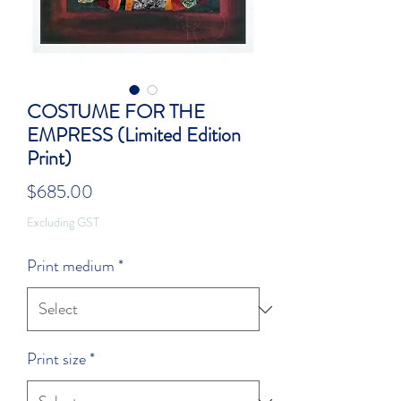
COSTUME FOR THE
EMPRESS (Limited Edition
Print)
Price
$685.00
Excluding GST
Print medium
*
Print size
*