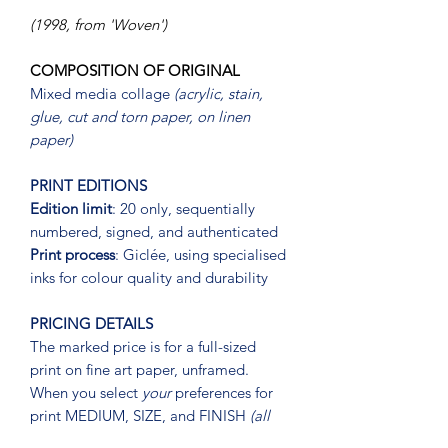
(1998, from 'Woven')
COMPOSITION OF ORIGINAL
Mixed media collage
(acrylic, stain,
glue, cut and torn paper, on linen
paper)
PRINT EDITIONS
Edition limit
: 20 only, sequentially
numbered, signed, and authenticated
Print process
: Giclée, using specialised
inks for colour quality and durability
PRICING DETAILS
The marked price is for a full-sized
print on fine art paper, unframed.
When you select
your
preferences for
print MEDIUM, SIZE, and FINISH
(all
three)
, your print price will recalibrate