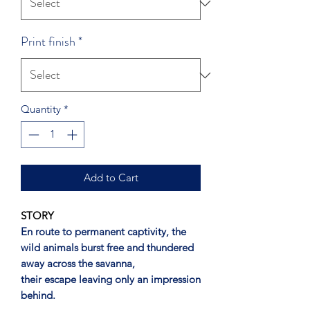
Print finish
*
Quantity
*
Add to Cart
STORY
En route to permanent captivity, the
wild animals burst free and thundered
away across the savanna,
their escape leaving only an impression
behind.