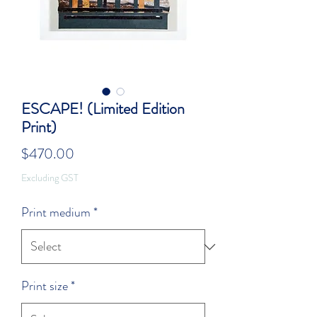
ESCAPE! (Limited Edition
Print)
Price
$470.00
Excluding GST
Print medium
*
Print size
*