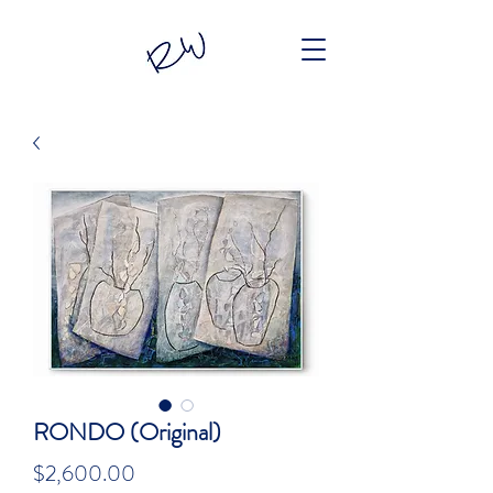
RONDO (Original)
Price
$2,600.00