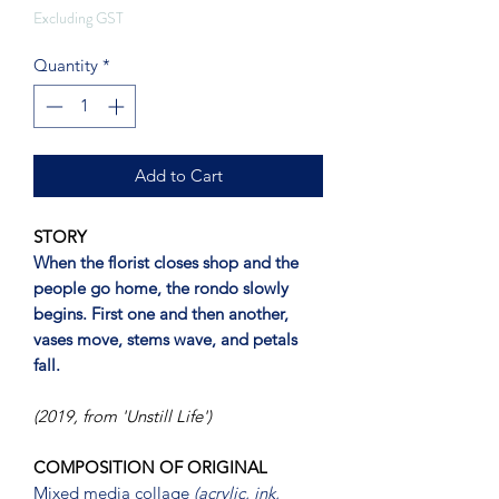
Excluding GST
Quantity
*
Add to Cart
STORY
When the florist closes shop and the
people go home, the rondo slowly
begins. First one and then another,
vases move, stems wave, and petals
fall.
(2019, from 'Unstill Life')
COMPOSITION OF ORIGINAL
Mixed media collage
(acrylic, ink,