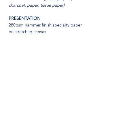
charcoal, paper, tissue paper)
PRESENTATION
280gsm hammer finish specialty paper
on stretched canvas
DIMENSIONS
92.5cm (w) x 67cm (h)
OTHER INFORMATION
You can find purchasing information,
including quality, shipping, and returns
policies and procedures on our
BUYERS' INFO
page, or you are
welcome to connect with us directly
through the contact information on our
CONTACT
page.