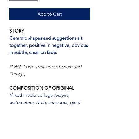
Add to Cart
STORY
Ceramic shapes and suggestions sit
together, positive in negative, obvious
in subtle, clear on fade.
(1999, from 'Treasures of Spain and
Turkey')
COMPOSITION OF ORIGINAL
Mixed media collage
(acrylic,
watercolour, stain, cut paper, glue)
PRESENTATION
Mounted, framed (
metallic silver-
painted timber
) under glass