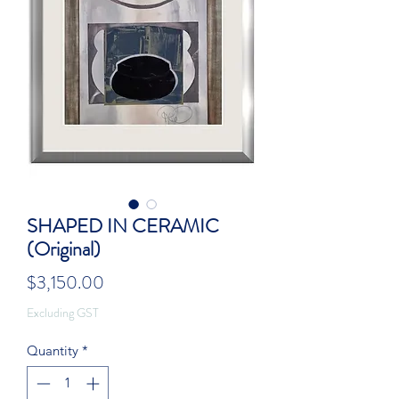
SHAPED IN CERAMIC
(Original)
Price
$3,150.00
Excluding GST
Quantity
*