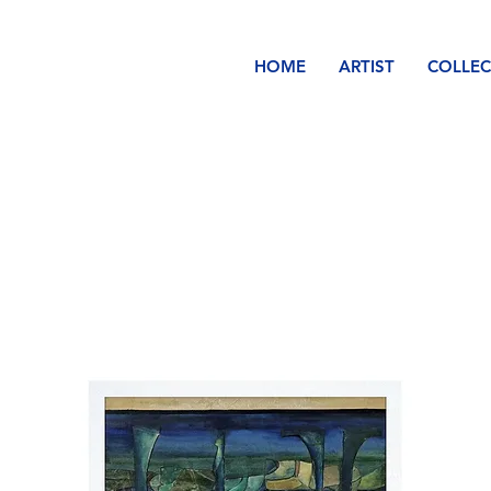
HOME
ARTIST
COLLEC