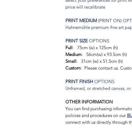
select
your
preferences for print
price will recalibrate
PRINT MEDIUM
(PRINT ON) OP
Hahnemühle premium fine art pape
PRINT SIZE
OPTIONS
Full
: 75cm (w) x 125cm (h)
Medium
: 56cm(w) x 93.5cm (h)
Small
: 31cm (w) x 51.5cm (h)
Custom
: Please contact us. Cust
PRINT FINISH
OPTIONS
Unframed, or stretched canvas, or
OTHER INFORMATION
You can find purchasing informatio
policies and procedures on our
BU
connect with us directly through 