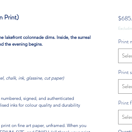
 Print)
$685
Excludi
e lakefront colonnade dims. Inside, the surreal
Print
and the evening begins.
Sele
Print s
tel, chalk, ink, glassine, cut paper)
Sele
ly numbered, signed, and authenticated
Print f
lised inks for colour quality and durability
Sele
ed print on fine art paper, unframed. When you
Quanti