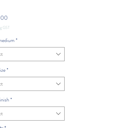
Price
.00
ng GST
 medium
*
ct
ize
*
ct
inish
*
ct
ty
*