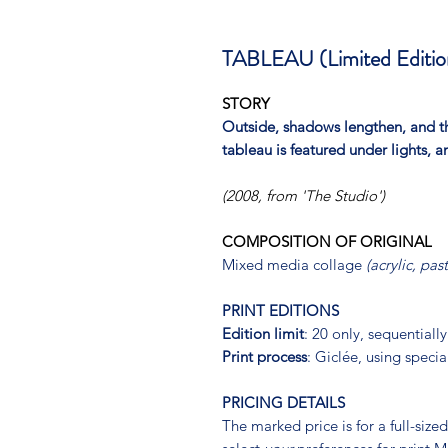
TABLEAU (Limited Edition
STORY
Outside, shadows lengthen, and th
tableau is featured under lights, 
(2008, from 'The Studio')
COMPOSITION OF ORIGINAL
Mixed media collage
(acrylic, pas
PRINT EDITIONS
Edition limit
: 20 only, sequential
Print process
: Giclée, using specia
PRICING DETAILS
The marked price is for a full-siz