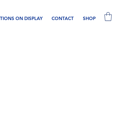
TIONS ON DISPLAY
CONTACT
SHOP