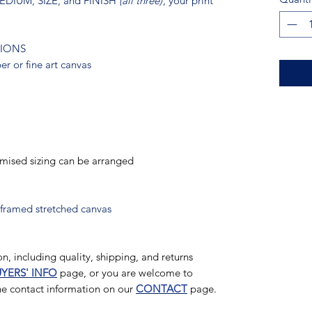
 MEDIUM, SIZE, and FINISH
(all three)
, your print
TIONS
r or fine art canvas
omised sizing can be arranged
 framed stretched canvas
n, including quality, shipping, and returns
YERS' INFO
page, or you are welcome to
the contact information on our
CONTACT
page.