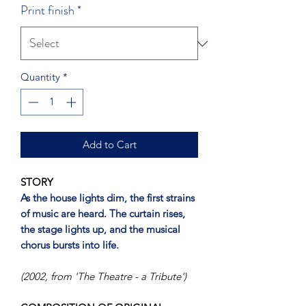
Print finish
*
Quantity
*
Add to Cart
STORY
As the house lights dim, the first strains
of music are heard. The curtain rises,
the stage lights up, and the musical
chorus bursts into life.
(2002, from 'The Theatre - a Tribute')