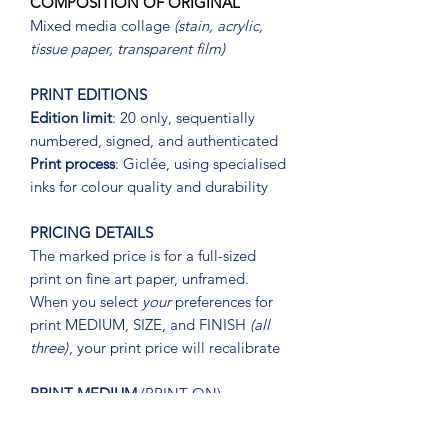
COMPOSITION OF ORIGINAL
Mixed media collage
(stain, acrylic,
tissue paper, transparent film)
PRINT EDITIONS
Edition limit
: 20 only, sequentially
numbered, signed, and authenticated
Print process
: Giclée, using specialised
inks for colour quality and durability
PRICING DETAILS
The marked price is for a full-sized
print on fine art paper, unframed.
When you select
your
preferences for
print MEDIUM, SIZE, and FINISH
(all
three)
, your print price will recalibrate
PRINT MEDIUM
(PRINT ON)
OPTIONS
Hahnemühle premium fine art paper or