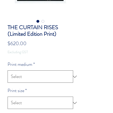
THE CURTAIN RISES
(Limited Edition Print)
Price
$620.00
Excluding GST
Print medium
*
Print size
*